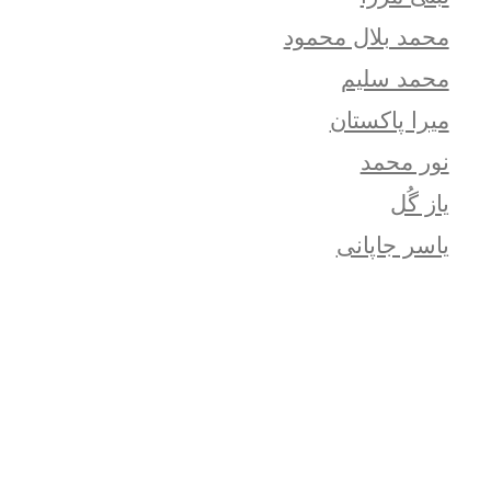
محمد بلال محمود
محمد سلیم
میرا پاکستان
نور محمد
یاز گُل
یاسر جاپانی