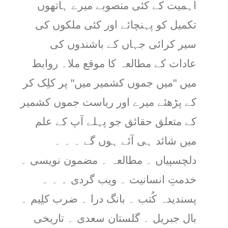
اہمیت کے کئی منصوبے میرے ہاتھوں
تکمیل کو پہنچائے اور کئی ملکوں کی
سیر کرائی جہاں کے باشندوں کی
عادات کے مطالعہ کا موقع ملا۔ روابط
میں "میں جموں کشمیر میں" پر کلِک کر
کے پڑھئے میرے اور ریاست جموں کشمیر
کے متعلق حقائق جو پہلے آپ کے علم
میں شائد ہی آئے ہوں گے ۔ ۔ ۔
دلچسپیاں ۔ مطالعہ ۔ مضمون نویسی ۔
خدمتِ انسانیت ۔ ویب گردی ۔ ۔ ۔
پسندیدہ کُتب ۔ بانگ درا ۔ ضرب کلِیم ۔
بال جبریل ۔ گلستان سعدی ۔ تاریخی