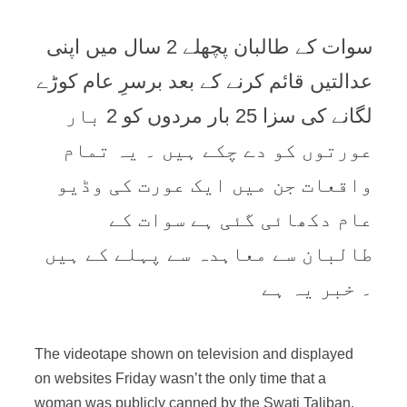
سوات کے طالبان پچھلے 2 سال میں اپنی
عدالتیں قائم کرنے کے بعد برسرِ عام کوڑے
لگانے کی سزا 25 بار مردوں کو 2 بار
عورتوں کو دے چکے ہیں ۔ یہ تمام
واقعات جن میں ایک عورت کی وڈیو
عام دکھائی گئی ہے سوات کے
طالبان سے معاہدہ سے پہلے کے ہیں
۔ خبر یہ ہے
The videotape shown on television and displayed
on websites Friday wasn’t the only time that a
woman was publicly canned by the Swati Taliban.