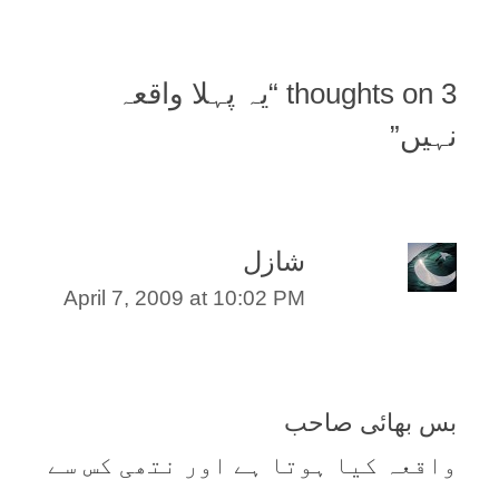
یہ پہلا واقعہ
3 thoughts on “
”
نہیں
شازل
April 7, 2009 at 10:02 PM
بس بھائی صاحب
واقعہ کیا ہوتا ہے اور نتھی کس سے