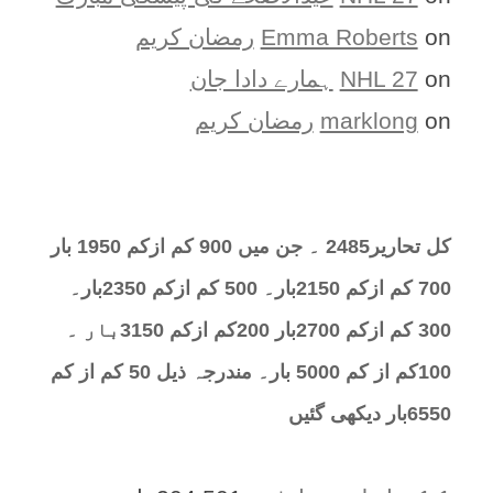
رمضان کریم
Emma Roberts
on
ہمارے دادا جان
NHL 27
on
رمضان کریم
marklong
on
کل تحارير2485 ۔ جن میں 900 کم ازکم 1950 بار
700 کم ازکم 2150بار۔ 500 کم ازکم 2350بار۔
300 کم ازکم 2700بار 200کم ازکم 3150بار ۔
100کم از کم 5000 بار۔ مندرجہ ذیل 50 کم از کم
6550بار دیکھی گئیں