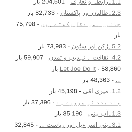
- 204,501 بار
1.1۔رابطہ و تعارف
- 82,733 بار
2.3۔طالبان اور پاکستان
- 75,798
جانور بھی عقل رکھتے ہیں
بار
- 73,983 بار
5.2۔رُکن اور ستُون
- 59,907 بار
4.2. ثقافت ۔ تہذیب و تمدن
Let Joe Do It
- 58,860 بار
- 48,363 بار
...
- 45,198 بار
1.2۔میری امّی
- 37,396 بار
جلد مدد کی ضرورت ہے
- 35,190 بار
1.3۔آپ بیتی
- 32,845
3.1۔بنی اسراءیل اور ریاست ...