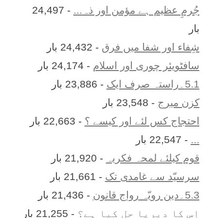
- 24,497
جُرمِ عظیم ہے مؤمن اور ذہ...
بار
- 24,432 بار
شِفاء اور شفا میں فرق
- 24,174 بار
سافٹویئر چوری اور اسلام
- 23,886 بار
5.1۔راستہ صرف ایک
- 23,548 بار
کزن ميرج
- 22,663 بار
احتجاج کس لئے اور کیسے ؟
- 22,547 بار
...
- 21,920 بار
قوم کیلئے لمحہ فکریہ
- 21,661 بار
سرسیّد سے غامدی تک
- 21,436 بار
5.3۔دین رویّہ رواج قانون
- 21,255 بار
اِس کا ديرپا حل کيا ہے؟