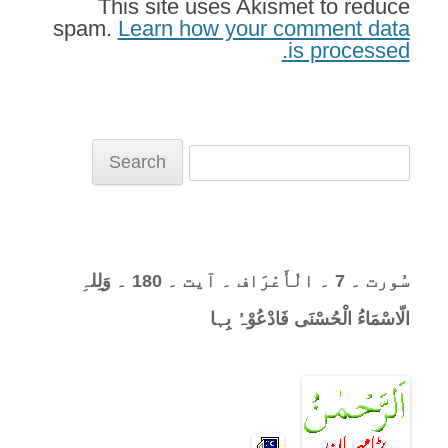
This site uses Akismet to reduce
spam.
Learn how your comment data
is processed.
Search
for:
سُورت ۔ 7 ۔ الْأَعْرَاف ۔ آیت ۔ 180 ۔ وَلِلہِ
الّاسْمَاءُ الْحُسْنَی فَادْعُوْہُ بِہا