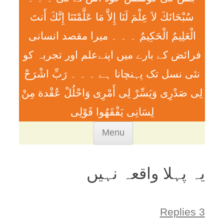
سُبْحَانَكَ لاَ عِلْمَ لَنَا إِلاَّ مَا عَلَّمْتَنَا إِنَّكَ أَنتَ
الْعَلِيمُ الْحَكِيمُ ۔ ۔ ۔ ميرا مقصد انسانی
فرائض کے بارے میں اپنےعلم اور تجربہ کو
نئی نسل تک پہنچانا ہے ۔ ۔ ۔ رَبِّ اشْرَحْ
لِی صَدْرِی وَيَسِّرْ لِی أَمْرِی وَاحْلُلْ عُقْدة مِنْ
لِسَانِی يَفْقَھُوا قَوْلِی
Skip
Menu
to
content
یہ پہلا واقعہ نہیں
3 Replies