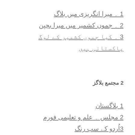
1 ۔ ميرا انگريزی ميں بلاگ
2 ۔ جموں کشمیر میں میرا بچپن
3 ۔ کیا جموں کشمیر کے لوگ
پاکستانی ہیں
2 مجتمع بلاگز
1 بلاگستان
2 مجلس ۔ علم و تعلیمی فورم
3اُردو کے سب رنگ