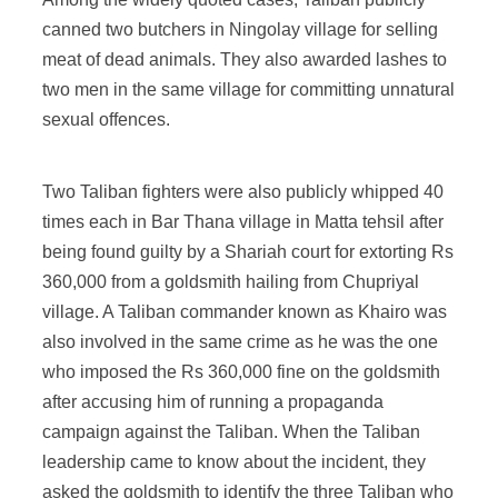
canned two butchers in Ningolay village for selling
meat of dead animals. They also awarded lashes to
two men in the same village for committing unnatural
sexual offences.
Two Taliban fighters were also publicly whipped 40
times each in Bar Thana village in Matta tehsil after
being found guilty by a Shariah court for extorting Rs
360,000 from a goldsmith hailing from Chupriyal
village. A Taliban commander known as Khairo was
also involved in the same crime as he was the one
who imposed the Rs 360,000 fine on the goldsmith
after accusing him of running a propaganda
campaign against the Taliban. When the Taliban
leadership came to know about the incident, they
asked the goldsmith to identify the three Taliban who