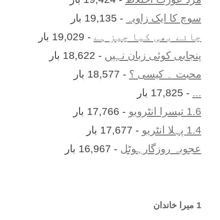
- 19,135 بار
سوچ کا ایک زاویہ
- 19,029 بار
چائے بھی کیا چیز ہے
- 18,622 بار
پنجابی کوئی زبان نہیں
- 18,577 بار
محبت ۔ کیسی ؟
- 17,825 بار
...
- 17,766 بار
1.6 تیسرا انٹرویو
- 17,677 بار
1.4 پہلا انٹریو
- 16,967 بار
عجوبہ روزگارہوٹل
1 ميرا خاندان