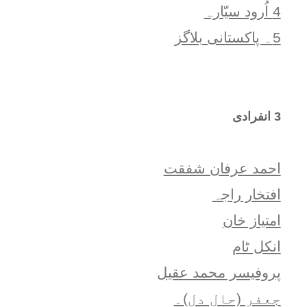
4 اُرود سیّارہ
5۔ پاکستانی بلاگز
3 انفرادی
احمد عرفان شفقت
افتخار راجہ
امتياز خان
انکل ٹام
پروفیسر محمد عقیل
جعفر (حالِ دل)۔