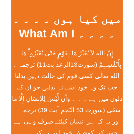
میں کیا ہوں ۔ ۔ ۔ ۔
۔ ۔ ۔ ۔ What Am I
إِنَّ الله لاَ يُغَيِّرُ مَا بِقَوْمٍ حَتَّی يُغَيِّرُواْ مَا
بِأَنْفُسِہِمْ (سورت13الرعدآیت11) ترجمہ ۔
الله تعالٰی کسی قوم کی حالت نہیں بدلتا
جب تک وہ خود اسے نہ بدلیں جو ان کے
دلوں میں ہے ۔ ۔ ۔ وَأَن لَّيْسَ لِلْإِنسَانِ إِلَّا مَا
سَعَی (سورت 53 النّجم آیت 39) ترجمہ ۔
اور یہ کہ ہر انسان کیلئے صرف وہی ہے
جس کی کوشش خود اس نے کی ۔ ۔ ۔