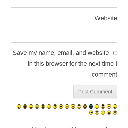
Website
Save my name, email, and website
in this browser for the next time I
comment.