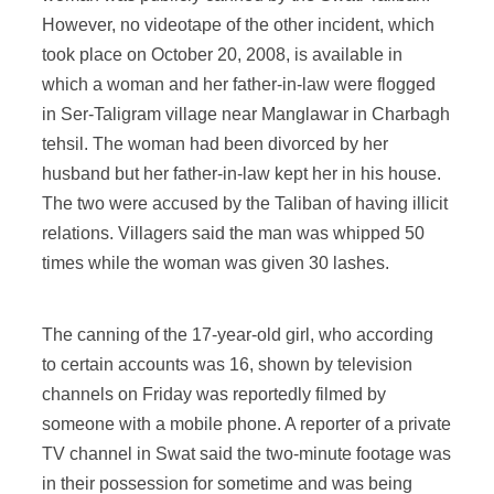
However, no videotape of the other incident, which
took place on October 20, 2008, is available in
which a woman and her father-in-law were flogged
in Ser-Taligram village near Manglawar in Charbagh
tehsil. The woman had been divorced by her
husband but her father-in-law kept her in his house.
The two were accused by the Taliban of having illicit
relations. Villagers said the man was whipped 50
times while the woman was given 30 lashes.
The canning of the 17-year-old girl, who according
to certain accounts was 16, shown by television
channels on Friday was reportedly filmed by
someone with a mobile phone. A reporter of a private
TV channel in Swat said the two-minute footage was
in their possession for sometime and was being