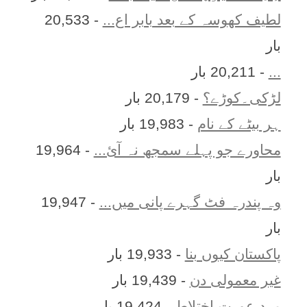
- 20,533
لطیف کھوسہ کے بعد بابر اع...
بار
- 20,211 بار
...
- 20,179 بار
لڑکی۔کوڑے؟
- 19,983 بار
ہر بيٹے کے نام
- 19,964
محاورے جو پہلے سمجھ نہ آئ...
بار
- 19,947
وہ پندرہ فٹ گہرے پانی میں...
بار
- 19,933 بار
پاکستان کیوں بنا
- 19,439 بار
غیر معمولی دن
- 19,424 بار
مرد عورت اختلاط