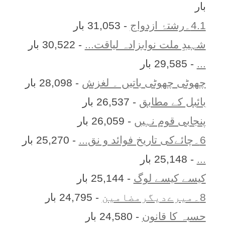
بار
- 31,053 بار
4.1۔رشتۂ ازدواج
- 30,522 بار
شہیدِ ملت نوابزادہ لیاقت...
- 29,585 بار
...
- 28,098 بار
چھوٹی چھوٹی باتیں ۔ لغزش
- 26,537 بار
بائبل کے مطابق
- 26,059 بار
پنجابی قوم نہیں
- 25,270 بار
6۔چائےکی تاریخ فوائد و نق...
- 25,148 بار
...
- 25,144 بار
کیسے کیسے لوگ
- 24,795 بار
8۔میرےدیگرمضامین
- 24,580 بار
حسبہ کا قانون