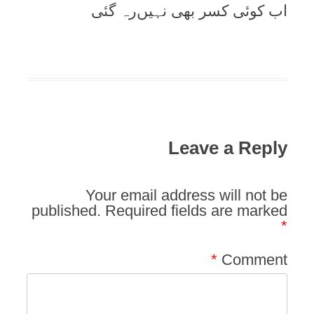
اب کوئی کسر بھی نہیں‌رہ گئی
Leave a Reply
Your email address will not be
published.
Required fields are marked
*
*
Comment