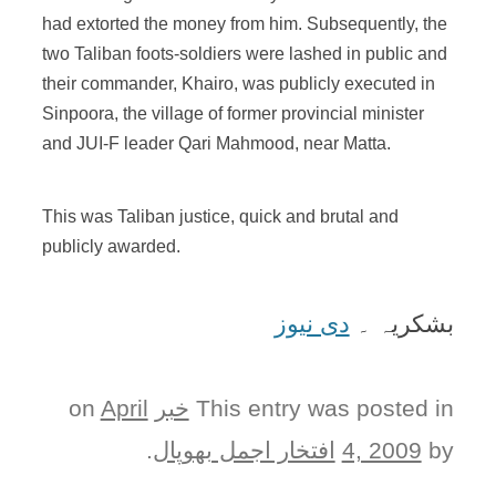
had extorted the money from him. Subsequently, the
two Taliban foots-soldiers were lashed in public and
their commander, Khairo, was publicly executed in
Sinpoora, the village of former provincial minister
and JUI-F leader Qari Mahmood, near Matta.
This was Taliban justice, quick and brutal and
publicly awarded.
دی نیوز
بشکریہ ۔
April
on
خبر
This entry was posted in
.
افتخار اجمل بھوپال
4, 2009
by