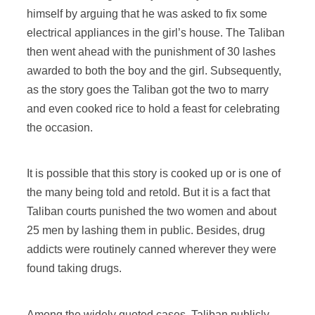
himself by arguing that he was asked to fix some
electrical appliances in the girl’s house. The Taliban
then went ahead with the punishment of 30 lashes
awarded to both the boy and the girl. Subsequently,
as the story goes the Taliban got the two to marry
and even cooked rice to hold a feast for celebrating
the occasion.
It is possible that this story is cooked up or is one of
the many being told and retold. But it is a fact that
Taliban courts punished the two women and about
25 men by lashing them in public. Besides, drug
addicts were routinely canned wherever they were
found taking drugs.
Among the widely quoted cases, Taliban publicly