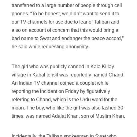
transferred to a large number of people through cell
phones. “To be honest, we didn’t want to send it to
our TV channels for use due to fear of Taliban and
also on account of concern that this would bring a
bad name to Swat and endanger the peace accord,”
he said while requesting anonymity.
The girl who was publicly canned in Kala Killay
village in Kabal tehsil was reportedly named Chand.
An Indian TV channel coined a couplet while
reporting the incident on Friday by figuratively
referring to Chand, which is the Urdu word for the
moon. The boy, who like the girl was also lashed 30
times, was named Adalat Khan, son of Muslim Khan.
Incidentally, the Taliban spokesman in Swat who