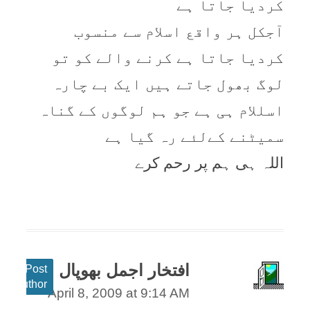
کردیا جاتا ہے
آجکل ہر واقع اسلام سے منسوب
کردیا جاتا ہے کرنے والے کو تو
لوگ بھول جاتے ہیں ایک بے چارہ
اسللام ہی ہے جو ہم لوگوں کے گناہ
سمیٹنے کےلئے رہ گیا ہے
اللہ ہی ہم پر رحم کرے
افتخار اجمل بھوپال
Post
author
April 8, 2009 at 9:14 AM