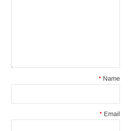
*
Name
*
Email