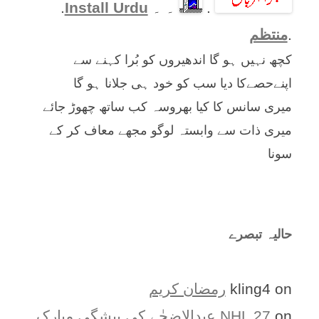
.
Install Urdu
۔ ۔
.
منتظم
.
کچھ نہیں ہو گا اندھیروں کو بُرا کہنے سے
اپنےحصےکا دیا سب کو خود ہی جلانا ہو گا
میری سانس کا کیا بھروسہ کب ساتھ چھوڑ جائے
میری ذات سے وابستہ لوگو مجھے معاف کر کے
سونا
حالیہ تبصرے
رمضان کریم
kling4
on
عیدالاضحٰے کی پیشگی مبارک
NHL 27
on