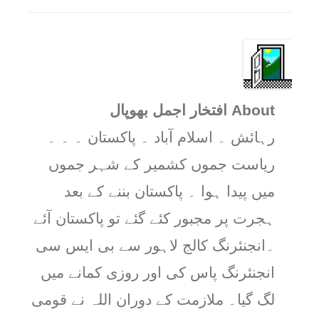
About افتخار اجمل بھوپال
رہائش ۔ اسلام آباد ۔ پاکستان ۔ ۔ ۔
ریاست جموں کشمیر کے شہر جموں
میں پیدا ہوا ۔ پاکستان بننے کے بعد
ہجرت پر مجبور کئے گئے تو پاکستان آئے
۔انجنئرنگ کالج لاہور سے بی ایس سی
انجنئرنگ پاس کی اور روزی کمانے میں
لگ گیا۔ ملازمت کے دوران اللہ نے قومی