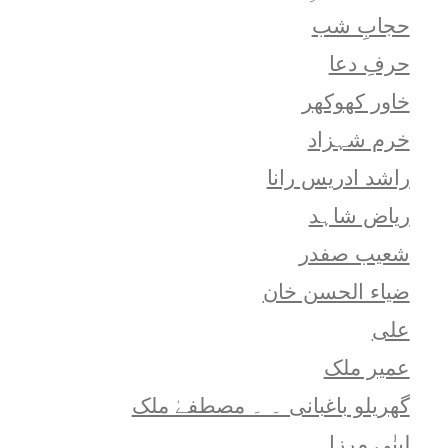
حجابِ شب
حرفِ دعا
خاور کھوکھر
خرم شہزاد
راشد ادریس رانا
ریاض شاہد
شعيب صفدر
ضیاء الحسن خان
علی
عمیر ملک
گھریلو باغبانی ۔ ۔ مصطفےٰ ملک
لبنٰی مرزا