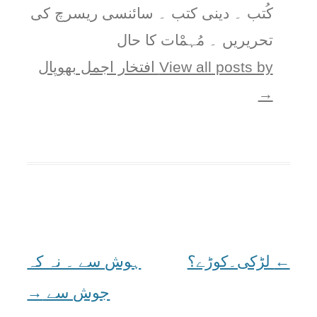
کُتب ۔ دینی کتب ۔ سائنسی ریسرچ کی
تحریریں ۔ مُہمْات کا حال
View all posts by افتخار اجمل بھوپال
→
ہوش سے ۔ نہ کہ
لڑکی۔کوڑے؟
Post
←
→
جوش سے
navigation