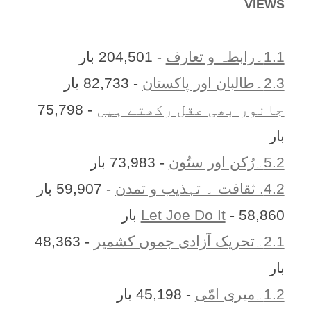
VIEWS
- 204,501 بار
1.1۔رابطہ و تعارف
- 82,733 بار
2.3۔طالبان اور پاکستان
- 75,798
جانور بھی عقل رکھتے ہیں
بار
- 73,983 بار
5.2۔رُکن اور ستُون
- 59,907 بار
4.2. ثقافت ۔ تہذیب و تمدن
Let Joe Do It
- 58,860 بار
- 48,363
2.1۔تحریک آزادی جموں کشمیر
بار
- 45,198 بار
1.2۔میری امّی