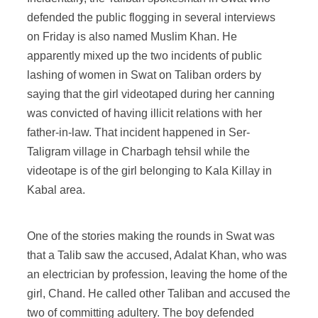
defended the public flogging in several interviews
on Friday is also named Muslim Khan. He
apparently mixed up the two incidents of public
lashing of women in Swat on Taliban orders by
saying that the girl videotaped during her canning
was convicted of having illicit relations with her
father-in-law. That incident happened in Ser-
Taligram village in Charbagh tehsil while the
videotape is of the girl belonging to Kala Killay in
Kabal area.
One of the stories making the rounds in Swat was
that a Talib saw the accused, Adalat Khan, who was
an electrician by profession, leaving the home of the
girl, Chand. He called other Taliban and accused the
two of committing adultery. The boy defended