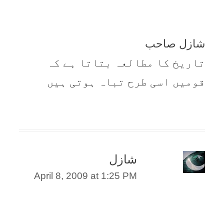
شازل صاحب
تاریخ کا مطالعہ بتاتا ہے کہ
قومیں اسی طرح تباہ ہوتی ہیں
شازل
April 8, 2009 at 1:25 PM