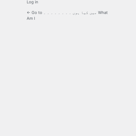
Log in
← Go to میں کیا ہوں ۔ ۔ ۔ ۔ ۔ ۔ ۔ ۔ What
Am I