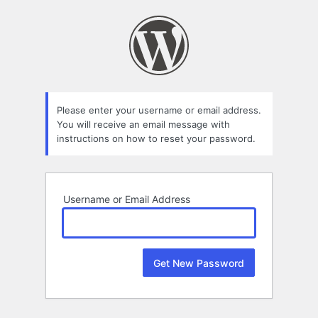
Lost
Password
Please enter your username or email address.
You will receive an email message with
instructions on how to reset your password.
Username or Email Address